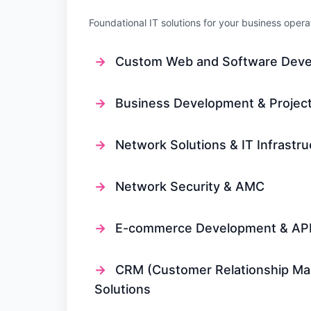
Foundational IT solutions for your business opera
→
Custom Web and Software Dev
→
Business Development & Project
→
Network Solutions & IT Infrastru
→
Network Security & AMC
→
E-commerce Development & API 
→
CRM (Customer Relationship M
Solutions