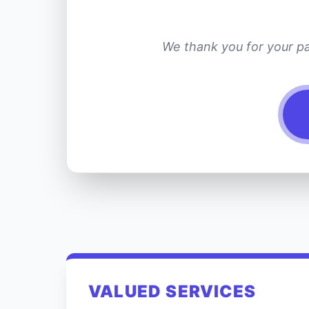
We thank you for your pa
VALUED SERVICES