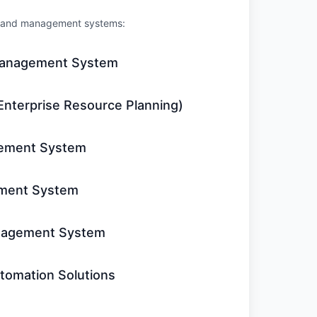
re and management systems:
Management System
Enterprise Resource Planning)
ement System
ment System
nagement System
tomation Solutions