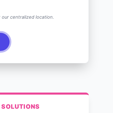
our centralized location.
 SOLUTIONS