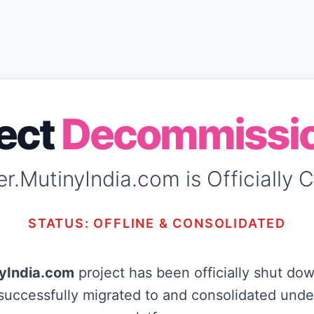
ject
Decommissi
r.MutinyIndia.com is Officially 
STATUS: OFFLINE & CONSOLIDATED
yIndia.com
project has been officially shut dow
uccessfully migrated to and consolidated unde