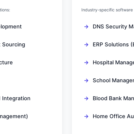
tions:
Industry-specific softwa
elopment
→
DNS Security 
 Sourcing
→
ERP Solutions (
cture
→
Hospital Manag
→
School Manage
Integration
→
Blood Bank Ma
anagement)
→
Home Office Au