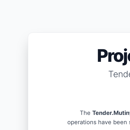
Pro
Tende
The
Tender.Mutin
operations have been s