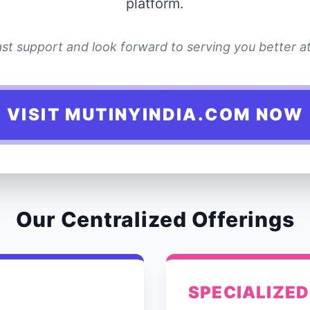
platform.
st support and look forward to serving you better at 
VISIT MUTINYINDIA.COM NOW
Our Centralized Offerings
SPECIALIZED