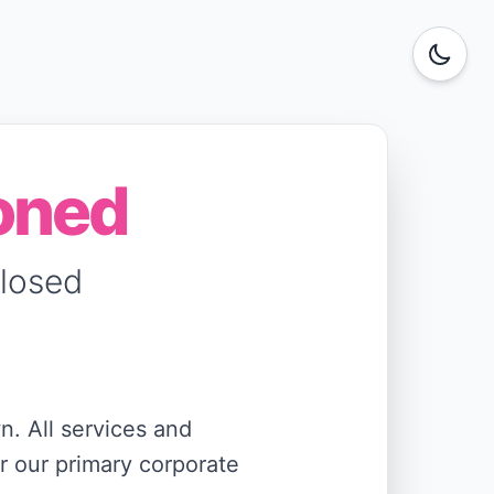
oned
Closed
n. All services and
r our primary corporate