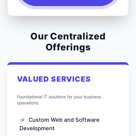
Our Centralized
Offerings
VALUED SERVICES
Foundational IT solutions for your business
operations:
→
Custom Web and Software
Development