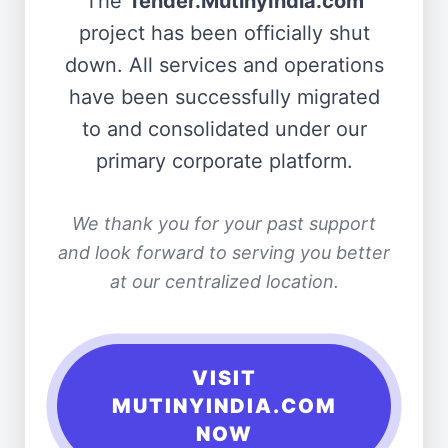
The
Tender.MutinyIndia.com
project has been officially shut
down. All services and operations
have been successfully migrated
to and consolidated under our
primary corporate platform.
We thank you for your past support
and look forward to serving you better
at our centralized location.
VISIT
MUTINYINDIA.COM
NOW