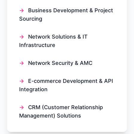
→
Business Development & Project
Sourcing
→
Network Solutions & IT
Infrastructure
→
Network Security & AMC
→
E-commerce Development & API
Integration
→
CRM (Customer Relationship
Management) Solutions