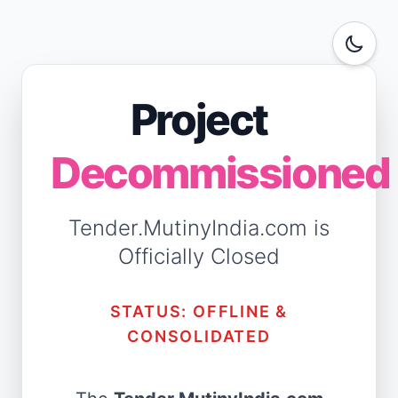
Project
Decommissioned
Tender.MutinyIndia.com is
Officially Closed
STATUS: OFFLINE &
CONSOLIDATED