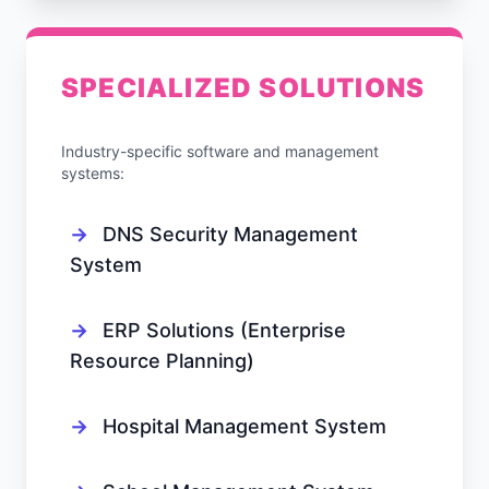
SPECIALIZED SOLUTIONS
Industry-specific software and management
systems:
→
DNS Security Management
System
→
ERP Solutions (Enterprise
Resource Planning)
→
Hospital Management System